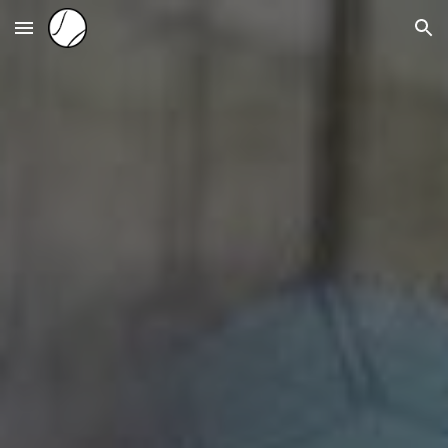
Skip to main content
Skip to navigation