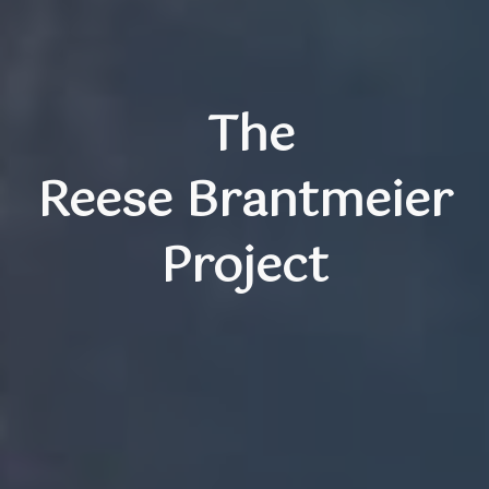
The
Reese Brantmeier
Project