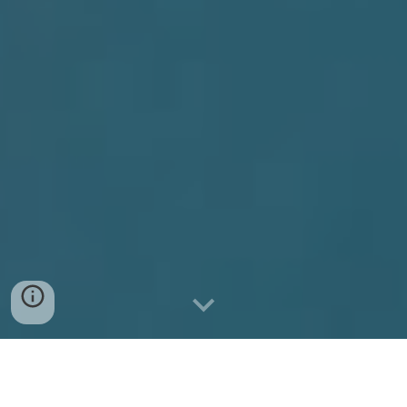
In
M
emory of Thomas (Tom)