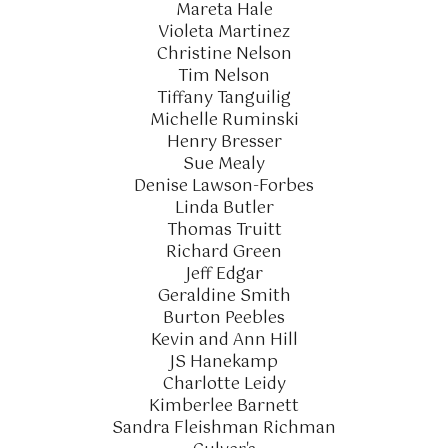
Mareta Hale
Violeta Martinez
Christine Nelson
Tim Nelson
Tiffany Tanguilig
Michelle Ruminski
Henry Bresser
Sue Mealy
Denise Lawson-Forbes
Linda Butler
Thomas Truitt
Richard Green
Jeff Edgar
Geraldine Smith
Burton Peebles
Kevin and Ann Hill
JS Hanekamp
Charlotte Leidy
Kimberlee Barnett
Sandra Fleishman Richman