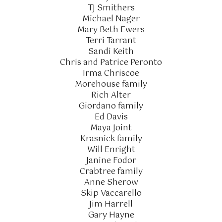
TJ Smithers
Michael Nager
Mary Beth Ewers
Terri Tarrant
Sandi Keith
Chris and Patrice Peronto
Irma Chriscoe
Morehouse family
Rich Alter
Giordano family
Ed Davis
Maya Joint
Krasnick family
Will Enright
Janine Fodor
Crabtree family
Anne Sherow
Skip Vaccarello
Jim Harrell
Gary Hayne