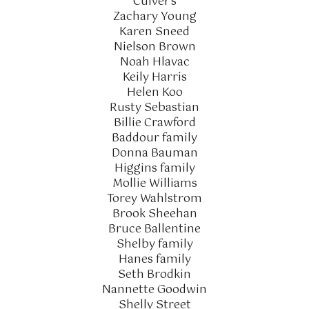
Culver's
Zachary Young
Karen Sneed
Nielson Brown
Noah Hlavac
Keily Harris
Helen Koo
Rusty Sebastian
Billie Crawford
Baddour family
Donna Bauman
Higgins family
Mollie Williams
Torey Wahlstrom
Brook Sheehan
Bruce Ballentine
Shelby family
Hanes family
Seth Brodkin
Nannette Goodwin
Shelly Street