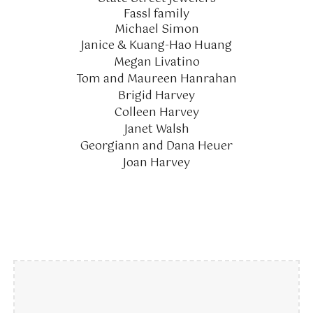
Fassl family
Michael Simon
Janice & Kuang-Hao Huang
Megan Livatino
Tom and Maureen Hanrahan
Brigid Harvey
Colleen Harvey
Janet Walsh
Georgiann and Dana Heuer
Joan Harvey