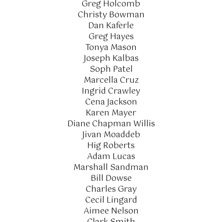
Greg Holcomb
Christy Bowman
Dan Kaferle
Greg Hayes
Tonya Mason
Joseph Kalbas
Soph Patel
Marcella Cruz
Ingrid Crawley
Cena Jackson
Karen Mayer
Diane Chapman Willis
Jivan Moaddeb
Hig Roberts
Adam Lucas
Marshall Sandman
Bill Dowse
Charles Gray
Cecil Lingard
Aimee Nelson