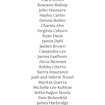
Clark Smith
Roseann Bishop
John Houwers
Hayley Carter
Dennis Boilini
Charles Ahn
Virginia Coburn
Ryan Davis
James Dahl
Jaeden Brown
Cassandra Lee
James Easthom
Alicia Meneses
Robby Liberto
Sierra Insurance
Josh and Valerie Troxel
Maritza Guerra
Michelle Lee-Kuhlow
Ketterhagen family
Pam Birkenfeld
James Harbridge