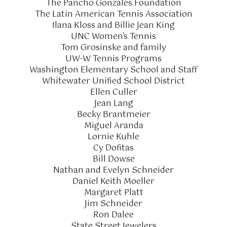
The Pancho Gonzales Foundation
The Latin American Tennis Association
Ilana Kloss and Billie Jean King
UNC Women's Tennis
Tom Grosinske and family
UW-W Tennis Programs
Washington Elementary School and Staff
Whitewater Unified School District
Ellen Culler
Jean Lang
Becky Brantmeier
Miguel Aranda
Lornie Kuhle
Cy Dofitas
Bill Dowse
Nathan and Evelyn Schneider
Daniel Keith Moeller
Margaret Platt
Jim Schneider
Ron Dalee
State Street Jewelers