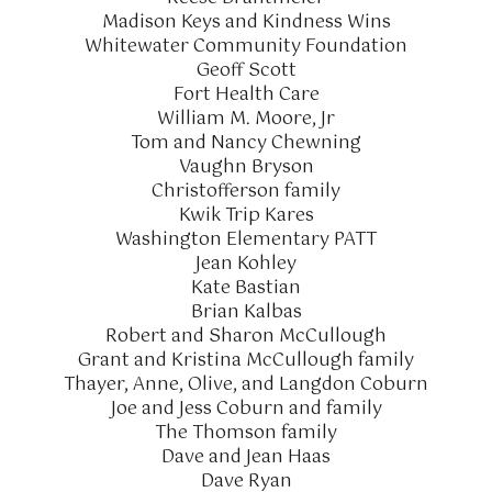
Madison Keys and Kindness Wins
Whitewater Community Foundation
Geoff Scott
Fort Health Care
William M. Moore, Jr
Tom and Nancy Chewning
Vaughn Bryson
Christofferson family
Kwik Trip Kares
Washington Elementary PATT
Jean Kohley
Kate Bastian
Brian Kalbas
Robert and Sharon McCullough
Grant and Kristina McCullough family
Thayer, Anne, Olive, and Langdon Coburn
Joe and Jess Coburn and family
The Thomson family
Dave and Jean Haas
Dave Ryan