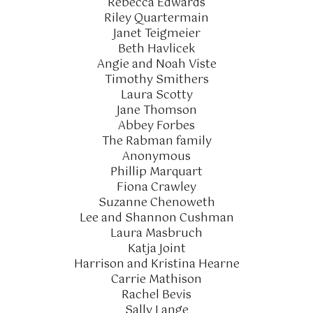
Rebecca Edwards
Riley Quartermain
Janet Teigmeier
Beth Havlicek
Angie and Noah Viste
Timothy Smithers
Laura Scotty
Jane Thomson
Abbey Forbes
The Rabman family
Anonymous
Phillip Marquart
Fiona Crawley
Suzanne Chenoweth
Lee and Shannon Cushman
Laura Masbruch
Katja Joint
Harrison and Kristina Hearne
Carrie Mathison
Rachel Bevis
Sally Lange