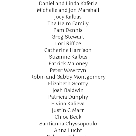
Daniel and Linda Kaferle
Michelle and Jon Marshall
Joey Kalbas
The Helm Family
Pam Dennis
Greg Stewart
Lori Riffice
Catherine Harrison
Suzanne Kalbas
Patrick Maloney
Peter Wawrzyn
Robin and Gabby Montgomery
Elizabeth Scotty
Josh Baldwin
Patricia Dunphy
Elvina Kalieva
Justin C Marr
Chloe Beck
Santianna Chyssopoulo
Anna Lucht