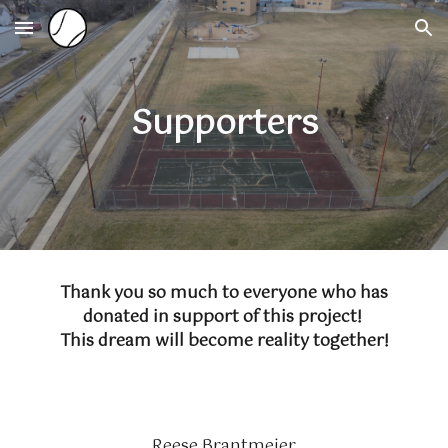
Skip to main content
Skip to navigation
Supporters
Thank you so much to everyone who has
donated in support of this project!
This dream will become reality together!
Reese Brantmeier