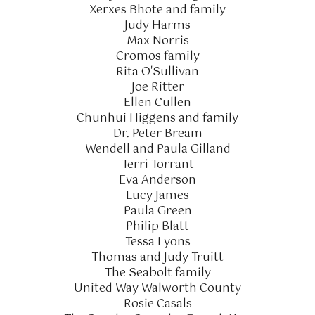
Xerxes Bhote and family
Judy Harms
Max Norris
Cromos family
Rita O'Sullivan
Joe Ritter
Ellen Cullen
Chunhui Higgens and family
Dr. Peter Bream
Wendell and Paula Gilland
Terri Torrant
Eva Anderson
Lucy James
Paula Green
Philip Blatt
Tessa Lyons
Thomas and Judy Truitt
The Seabolt family
United Way Walworth County
Rosie Casals