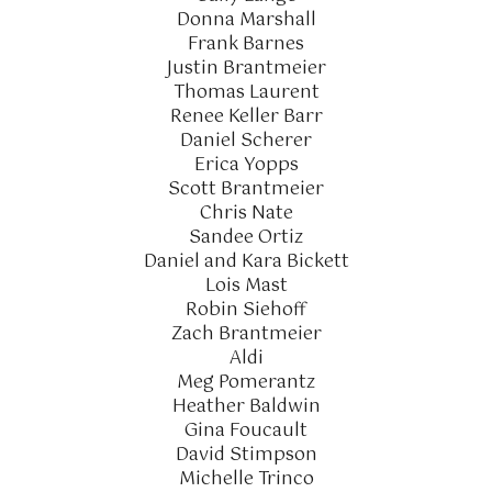
Donna Marshall
Frank Barnes
Justin Brantmeier
Thomas Laurent
Renee Keller Barr
Daniel Scherer
Erica Yopps
Scott Brantmeier
Chris Nate
Sandee Ortiz
Daniel and Kara Bickett
Lois Mast
Robin Siehoff
Zach Brantmeier
Aldi
Meg Pomerantz
Heather Baldwin
Gina Foucault
David Stimpson
Michelle Trinco